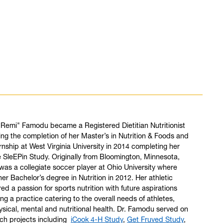
"Remi" Famodu became a Registered Dietitian Nutritionist
ing the completion of her Master’s in Nutrition & Foods and
ernship at West Virginia University in 2014 completing her
e SleEPin Study. Originally from Bloomington, Minnesota,
as a collegiate soccer player at Ohio University where
er Bachelor’s degree in Nutrition in 2012. Her athletic
red a passion for sports nutrition with future aspirations
ng a practice catering to the overall needs of athletes,
ysical, mental and nutritional health. Dr. Famodu served on
ch projects including
iCook 4-H Study
,
Get Fruved Study
,