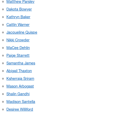
Matthew Parsley
Dakota Bowyer
Kathryn Baker
Caitlin Warner
Jacqueline Quispe
Nikki Crowder
MaCee Dehlin
Paige Starrett
Samantha James
Abigail Thaxton
Ksherraja Sriram
Mason Arbogast
Shalin Gandhi
Madison Santella
Desiree Williford