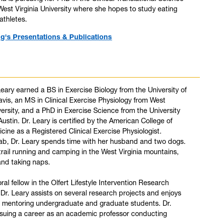
est Virginia University where she hopes to study eating
athletes.
ng's Presentations & Publications
Leary earned a BS in Exercise Biology from the University of
avis, an MS in Clinical Exercise Physiology from West
versity, and a PhD in Exercise Science from the University
Austin. Dr. Leary is certified by the American College of
cine as a Registered Clinical Exercise Physiologist.
lab, Dr. Leary spends time with her husband and two dogs.
trail running and camping in the West Virginia mountains,
and taking naps.
al fellow in the Olfert Lifestyle Intervention Research
 Dr. Leary assists on several research projects and enjoys
d mentoring undergraduate and graduate students. Dr.
rsuing a career as an academic professor conducting