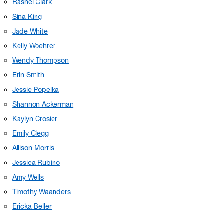
Rashel Clark
Sina King
Jade White
Kelly Woehrer
Wendy Thompson
Erin Smith
Jessie Popelka
Shannon Ackerman
Kaylyn Crosier
Emily Clegg
Allison Morris
Jessica Rubino
Amy Wells
Timothy Waanders
Ericka Beller