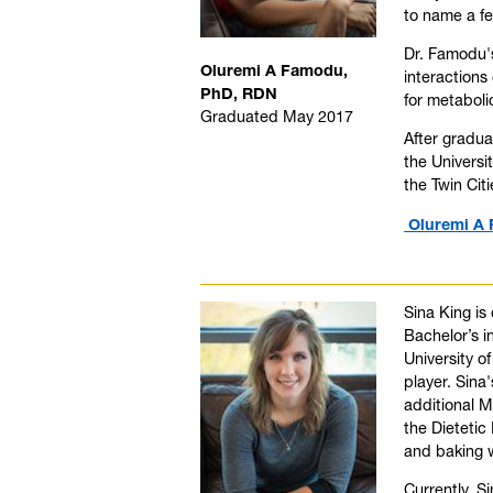
to name a f
Dr. Famodu's
Oluremi A Famodu,
interactions
PhD, RDN
for metabol
Graduated May 2017
After gradua
the Universi
the Twin Ci
Oluremi A 
Sina King is
Bachelor’s i
University o
player. Sina
additional 
the Dietetic
and baking w
Currently, S