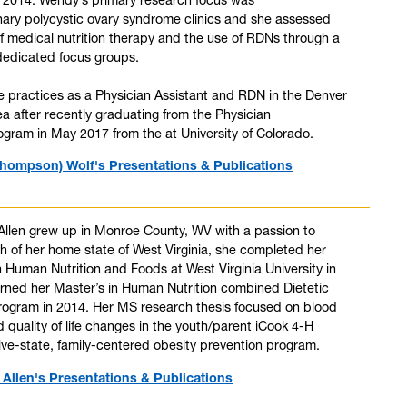
inary polycystic ovary syndrome clinics and she assessed
of medical nutrition therapy and the use of RDNs through a
dedicated focus groups.
e practices as a Physician Assistant and RDN in the Denver
a after recently graduating from the Physician
ogram in May 2017 from the at University of Colorado.
hompson) Wolf's Presentations & Publications
 Allen grew up in Monroe County, WV with a passion to
h of her home state of West Virginia, she completed her
n Human Nutrition and Foods at West Virginia University in
rned her Master’s in Human Nutrition combined Dietetic
Program in 2014. Her MS research thesis focused on blood
 quality of life changes in the youth/parent iCook 4-H
ive-state, family-centered obesity prevention program.
) Allen's Presentations & Publications