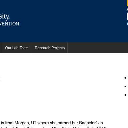
RVENTION
Our Lab Team
Research Projects
m
 is from Morgan, UT where she earned her Bachelor’s in