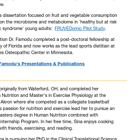
ew.
 dissertation focused on fruit and vegetable consumption
 on the microbiome and metabolome in 'healthy but at risk
ic syndrome' young adults:
FRUVEDomic Pilot Study
.
tion Dr. Famodu completed a post-doctoral fellowship at
ty of Florida and now works as the lead sports dietitian at
ties Osteopathic Center in Minnesota.
Famodu's Presentations & Publications
 originally from Waterford, OH, and completed her
n Nutrition and Master's in Exercise Physiology at the
f Akron where she competed as a collegiate basketball
's passion for nutrition and exercise lead her to pursue an
Masters degree in Human Nutrition combined with
 Internship Program. In her free time, Sina enjoys cooking
ith friends, exercising, and reading.
ina is pursuing her PhD in the Clinical Translational Science