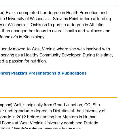
rer) Piazza completed her degree in Health Promotion and
the University of Wisconsin – Stevens Point before attending
ty of Wisconsin – Oshkosh to pursue a degree in Athletic
e then changed her focus to overall health and wellness and
achelor’s in Kinesiology.
uently moved to West Virginia where she was involved with
serving as a Healthy Community Developer. During this time,
d a passion for nutrition.
ehrer) Piazza's Presentations & Publications
son) Wolf is originally from Grand Junction, CO. She
r undergraduate degree in Dietetics at the University of
lorado in 2012 before earning her Masters in Human
d Foods at West Virginia University combined Dietetic
n 2014. Wendy’s primary research focus was