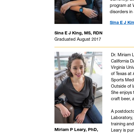
program at W
disorders in 
Sina E J Ki
Sina E J King, MS, RDN
Graduated August 2017
Dr. Miriam 
California D
Virginia Uni
of Texas at 
Sports Medi
Outside of 
She enjoys 
craft beer, 
A postdoctor
Laboratory,
training an
Miriam P Leary, PhD,
Leary is pu