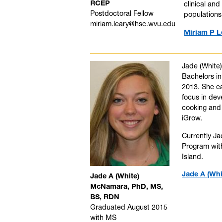
RCEP
clinical an
Postdoctoral Fellow
populations
miriam.leary@hsc.wvu.edu
Miriam P L
Jade (White)
Bachelors in
2013. She ea
focus in dev
cooking and 
iGrow.
Currently Ja
Program with
Island.
Jade A (Whi
Jade A (White)
McNamara, PhD, MS,
BS, RDN
Graduated August 2015
with MS