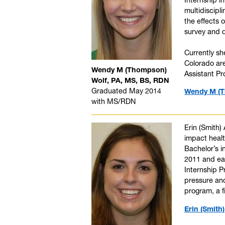
multidiscipl
the effects 
survey and 
Currently sh
Colorado are
Wendy M (Thompson)
Assistant Pr
Wolf, PA, MS, BS, RDN
Graduated May 2014
Wendy M (T
with MS/RDN
Erin (Smith)
impact healt
Bachelor’s i
2011 and ea
Internship 
pressure and
program, a f
Erin (Smith