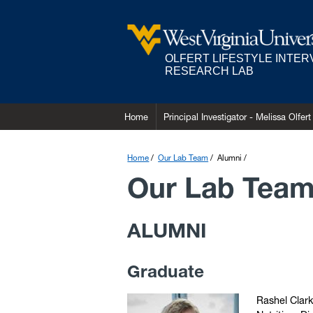
OLFERT LIFESTYLE INTE
RESEARCH LAB
Home
Principal Investigator - Melissa Olfert
Home
Our Lab Team
Alumni
Our Lab Tea
ALUMNI
Graduate
Rashel Clark