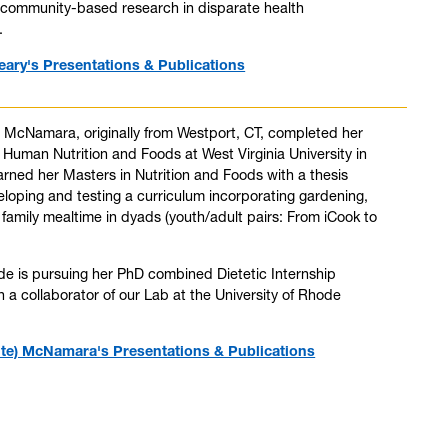
d community-based research in disparate health
.
eary's Presentations & Publications
 McNamara, originally from Westport, CT, completed her
 Human Nutrition and Foods at West Virginia University in
rned her Masters in Nutrition and Foods with a thesis
eloping and testing a curriculum incorporating gardening,
family mealtime in dyads (youth/adult pairs: From iCook to
de is pursuing her PhD combined Dietetic Internship
 a collaborator of our Lab at the University of Rhode
te) McNamara's Presentations & Publications