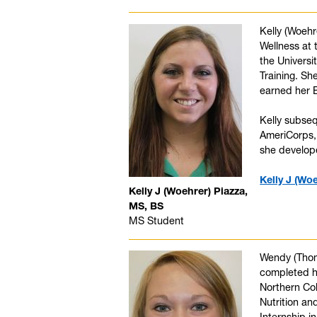
Kelly (Woeh
Wellness at 
the Universi
Training. Sh
earned her B
Kelly subseq
AmeriCorps, 
she develope
Kelly J (Wo
Kelly J (Woehrer) Piazza,
MS, BS
MS Student
Wendy (Thomp
completed he
Northern Co
Nutrition an
Internship i