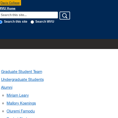
Davis College
WVU Home
Search this site
Search WVU
Graduate Student Team
Undergraduate Students
Alumni
Miriam Leary
Mallory Koenings
Oluremi Famodu