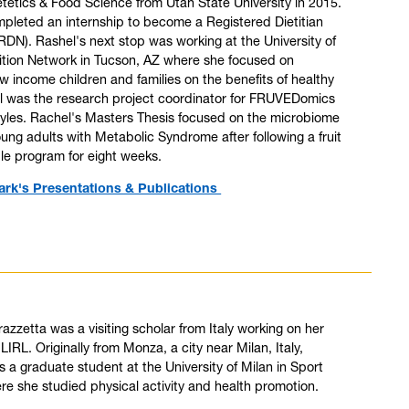
ietetics & Food Science from Utah State University in 2015.
pleted an internship to become a Registered Dietitian
 (RDN). Rashel's next stop was working at the University of
ition Network in Tucson, AZ where she focused on
w income children and families on the benefits of healthy
el was the research project coordinator for FRUVEDomics
les. Rachel's Masters Thesis focused on the microbiome
ung adults with Metabolic Syndrome after following a fruit
le program for eight weeks.
ark's Presentations & Publications
azzetta was a visiting scholar from Italy working on her
 LIRL. Originally from Monza, a city near Milan, Italy,
 a graduate student at the University of Milan in Sport
e she studied physical activity and health promotion.