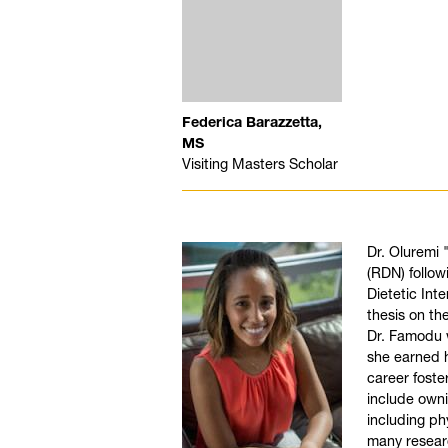
Federica Barazzetta,
MS
Visiting Masters Scholar
Dr. Oluremi 
(RDN) follow
Dietetic Int
thesis on th
Dr. Famodu w
she earned h
career foste
include owni
including ph
many resear