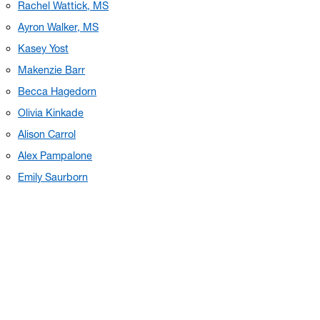
Rachel Wattick, MS
Ayron Walker, MS
Kasey Yost
Makenzie Barr
Becca Hagedorn
Olivia Kinkade
Alison Carrol
Alex Pampalone
Emily Saurborn