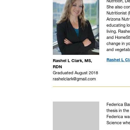
Nutrition, D
She also com
Nutritionist
Arizona Nutr
educating lo
living. Rash
and HomeSty
change in yo
and vegetab
Rashel L Cl
Rashel L Clark, MS,
RDN
Graduated August 2018
rashelclark@gmail.com
Federica Bar
thesis in the
Federica was
Science wher